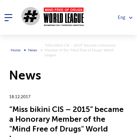
Eng
“Miss bikini CIS – 2015” became a Honorary
Home
News
Member of the "Mind Free of Drugs" World
League.
News
18.12.2017
“Miss bikini CIS – 2015” became
a Honorary Member of the
"Mind Free of Drugs" World