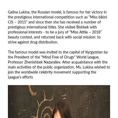
Galina Lukina, the Russian model, is famous for her victory in
the prestigious international competition such as “Miss bikini
CIS – 2015” and since then she has received a number of
prestigious international titles. She visited Bishkek with
professional interests - to be a jury of “Miss Attila – 2018”
beauty contest, and returned back with social mission: to
strive against drug distribution.
The famous model was invited to the capital of Kyrgyzstan by
the President of the "Mind Free of Drugs" World League,
Professor Zhenishbek Nazaraliev. After acquaintance with the
main activities of the public organization, Ms. Lukina wished to
join the worldwide celebrity movement supporting the
League's efforts