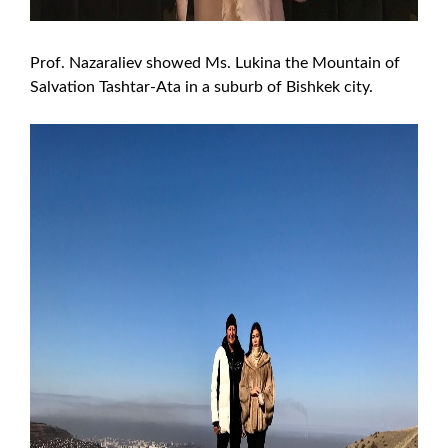
Prof. Nazaraliev showed Ms. Lukina the Mountain of
Salvation Tashtar-Ata in a suburb of Bishkek city.