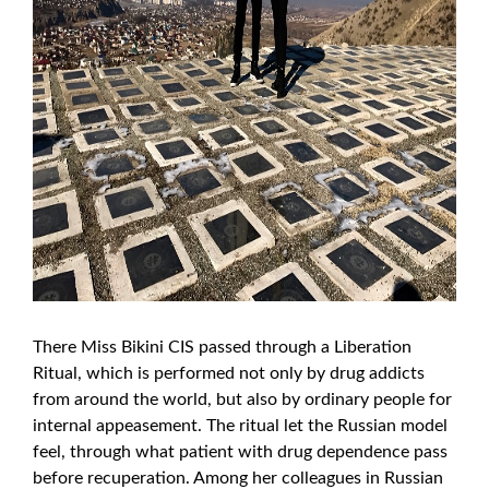
There Miss Bikini CIS passed through a Liberation
Ritual, which is performed not only by drug addicts
from around the world, but also by ordinary people for
internal appeasement. The ritual let the Russian model
feel, through what patient with drug dependence pass
before recuperation. Among her colleagues in Russian