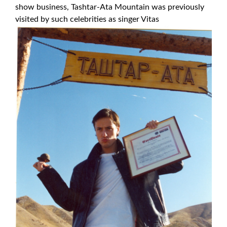
show business, Tashtar-Ata Mountain was previously
visited by such celebrities as singer Vitas