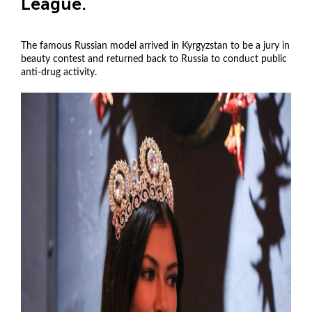
League.
The famous Russian model arrived in Kyrgyzstan to be a jury in
beauty contest and returned back to Russia to conduct public
anti-drug activity.