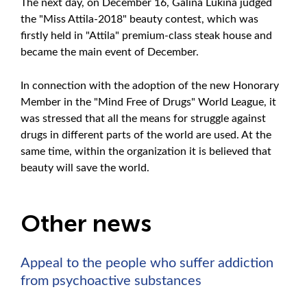
The next day, on December 16, Galina Lukina judged
the "Miss Attila-2018" beauty contest, which was
firstly held in "Attila" premium-class steak house and
became the main event of December.
In connection with the adoption of the new Honorary
Member in the "Mind Free of Drugs" World League, it
was stressed that all the means for struggle against
drugs in different parts of the world are used. At the
same time, within the organization it is believed that
beauty will save the world.
Other news
Appeal to the people who suffer addiction
from psychoactive substances