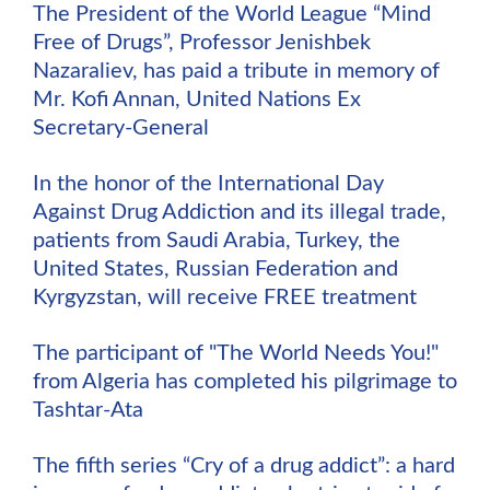
The President of the World League “Mind
Free of Drugs”, Professor Jenishbek
Nazaraliev, has paid a tribute in memory of
Mr. Kofi Annan, United Nations Ex
Secretary-General
In the honor of the International Day
Against Drug Addiction and its illegal trade,
patients from Saudi Arabia, Turkey, the
United States, Russian Federation and
Kyrgyzstan, will receive FREE treatment
The participant of "The World Needs You!"
from Algeria has completed his pilgrimage to
Tashtar-Ata
The fifth series “Cry of a drug addict”: a hard