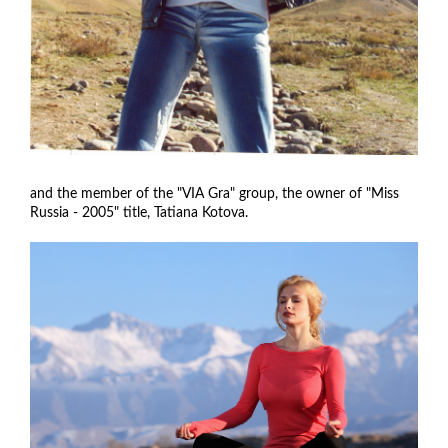
and the member of the "VIA Gra" group, the owner of "Miss
Russia - 2005" title, Tatiana Kotova.