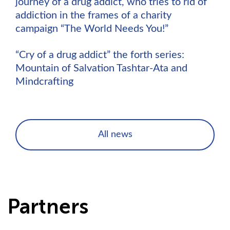
journey of a drug addict, who tries to rid of
addiction in the frames of a charity
campaign “The World Needs You!”
“Cry of a drug addict” the forth series:
Mountain of Salvation Tashtar-Ata and
Mindcrafting
All news
Partners