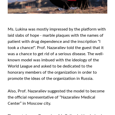
Ms. Lukina was mostly impressed by the platform with
laid slabs of hope - marble plaques with the names of
patient with drug dependence and the inscription "I
took a chance!". Prof. Nazaraliev told the guest that it
was a chance to get rid of a serious disease. The well-
known model was imbued with the ideology of the
World League and asked to be dedicated to the
honorary members of the organization in order to
promote the ideas of the organization in Russia.
Also, Prof. Nazaraliev suggested the model to become
the official representative of “Nazaraliev Medical
Center” in Moscow city.