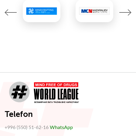
Telefon
+996 (550) 51-62-16
WhatsApp