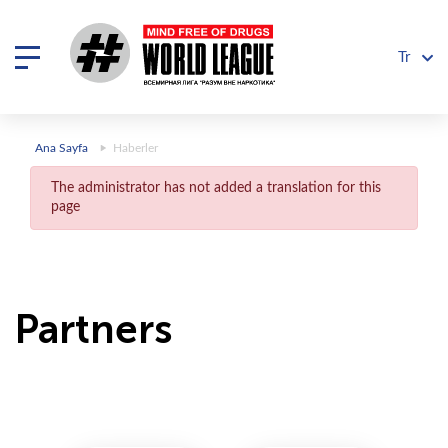
Tr
Ana Sayfa
Haberler
The administrator has not added a translation for this
page
Partners