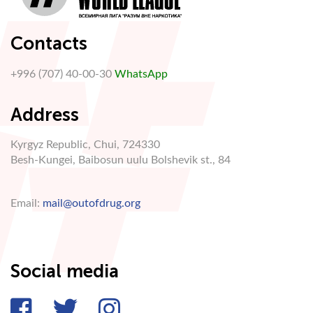
Contacts
+996 (707) 40-00-30
WhatsApp
Address
Kyrgyz Republic, Chui, 724330
Besh-Kungei, Baibosun uulu Bolshevik st., 84
Email:
mail@outofdrug.org
Social media