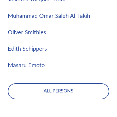
Muhammad Omar Saleh Al-Fakih
Oliver Smithies
Edith Schippers
Masaru Emoto
ALL PERSONS