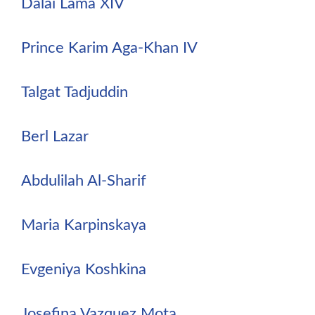
Dalai Lama XIV
Prince Karim Aga-Khan IV
Talgat Tadjuddin
Berl Lazar
Abdulilah Al-Sharif
Maria Karpinskaya
Evgeniya Koshkina
Josefina Vazquez Mota