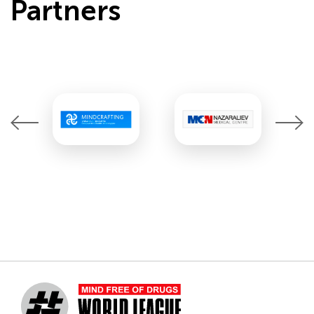
Partners