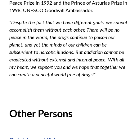
Peace Prize in 1992 and the Prince of Asturias Prize in
1998, UNESCO Goodwill Ambassador.
"Despite the fact that we have different goals, we cannot
accomplish them without each other. There will be no
peace in the world, the drugs continue to poison our
planet, and yet the minds of our children can be
subservient to narcotic illusions. But addiction cannot be
eradicated without external and internal peace. With all
my heart, we support you and we hope that together we
can create a peaceful world free of drugs!".
Other Persons