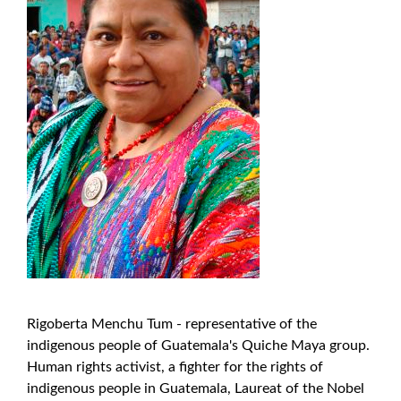
Rigoberta Menchu ​​Tum - representative of the
indigenous people of Guatemala's Quiche Maya group.
Human rights activist, a fighter for the rights of
indigenous people in Guatemala, Laureat of the Nobel