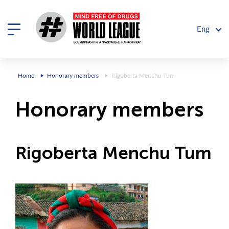
Eng
Home
Honorary members
Rigoberta Menchu ​​Tum
Honorary members
Rigoberta Menchu ​​Tum