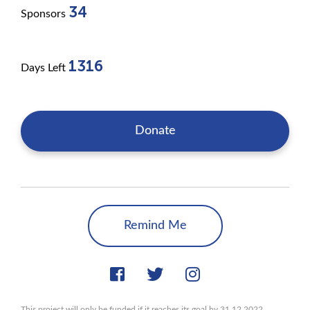
34
Sponsors
1316
Days Left
Donate
Remind Me
This project will only be funded if it reaches its goal by 31.12.2022