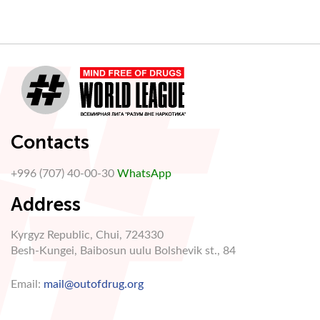
Contacts
+996 (707) 40-00-30
WhatsApp
Address
Kyrgyz Republic, Chui, 724330
Besh-Kungei, Baibosun uulu Bolshevik st., 84
Email:
mail@outofdrug.org