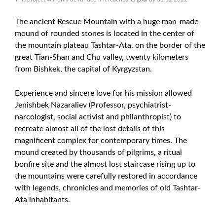
The ancient Rescue Mountain with a huge man-made
mound of rounded stones is located in the center of
the mountain plateau Tashtar-Ata, on the border of the
great Tian-Shan and Chu valley, twenty kilometers
from Bishkek, the capital of Kyrgyzstan.
Experience and sincere love for his mission allowed
Jenishbek Nazaraliev (Professor, psychiatrist-
narcologist, social activist and philanthropist) to
recreate almost all of the lost details of this
magnificent complex for contemporary times. The
mound created by thousands of pilgrims, a ritual
bonfire site and the almost lost staircase rising up to
the mountains were carefully restored in accordance
with legends, chronicles and memories of old Tashtar-
Ata inhabitants.