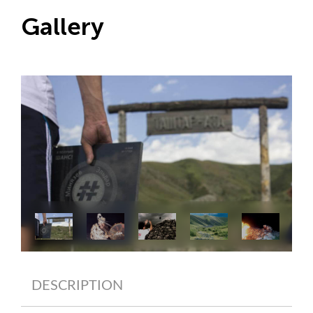
Gallery
DESCRIPTION