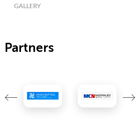
GALLERY
Partners