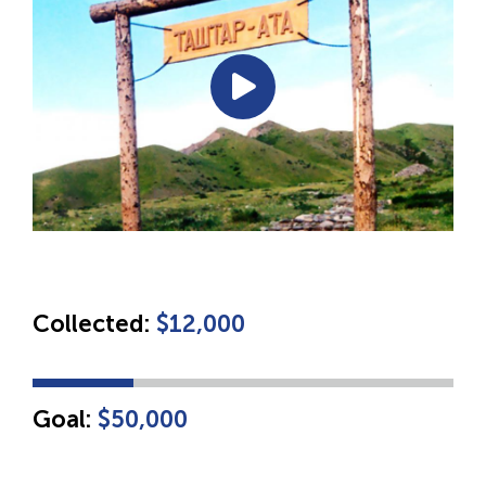
Collected:
$12,000
Goal:
$50,000