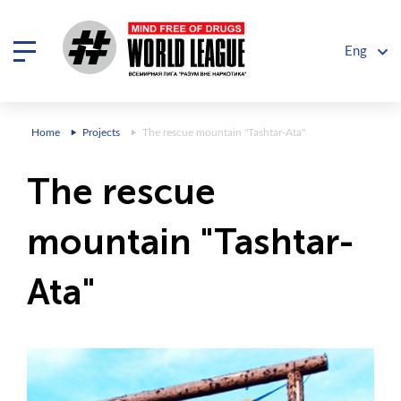
Eng
Home
Projects
The rescue mountain "Tashtar-Ata"
The rescue
mountain "Tashtar-
Ata"